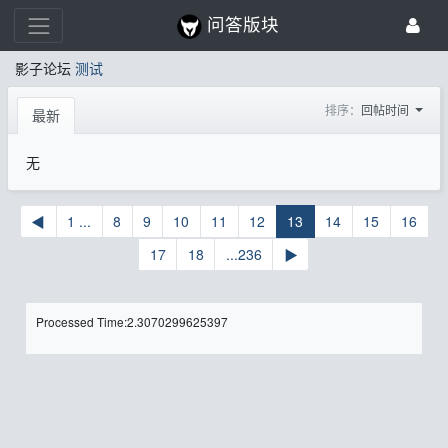
问答版块
影子论坛
测试
排序：
回帖时间
最新
无
◀
1 ...
8
9
10
11
12
13
14
15
16
17
18
...236
▶
Processed Time:2.3070299625397