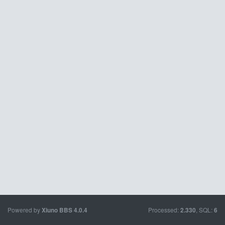
Powered by
Processed:
, SQL:
Xiuno BBS
4.0.4
2.330
6