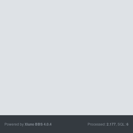
Powered by
Processed:
, SQL:
Xiuno BBS
4.0.4
2.177
6