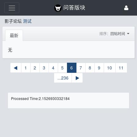
问答版块
影子论坛
测试
排序：
回帖时间
最新
无
◀
1
2
3
4
5
6
7
8
9
10
11
...236
▶
Processed Time:2.1526930332184